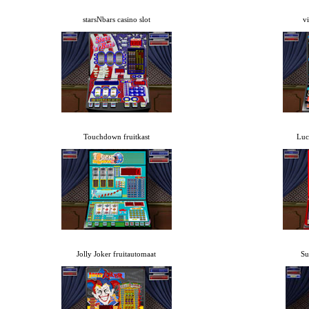
starsNbars casino slot
v
Touchdown fruitkast
Luc
Jolly Joker fruitautomaat
Su