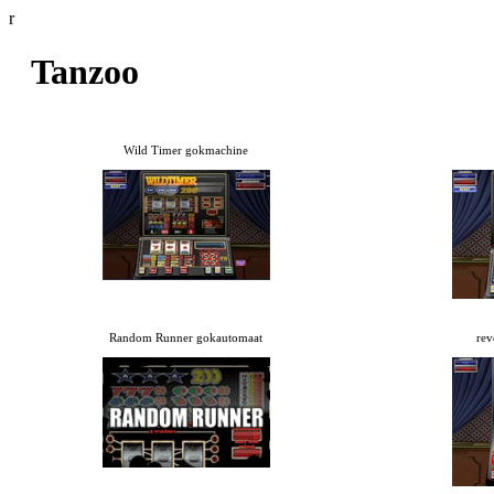
r
Tanzoo
Wild Timer gokmachine
Random Runner gokautomaat
rev