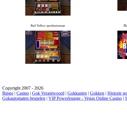
Red Yellow speelautomaat
Bl
Copyright 2007 - 2026
Bingo
|
Casino
|
Gok Verantwoord
|
Gokkasten
|
Gokken
|
Historie g
Gokautomaten bespelen
|
VIP Powerlounge - Vegas Online Casino
|
S